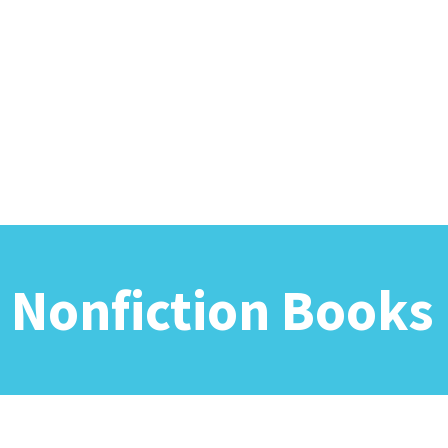
 Nonfiction Books