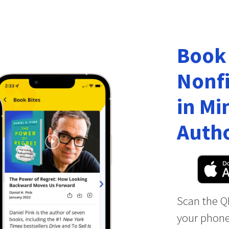
Book
Nonfi
in Mi
Autho
Scan the Q
your phone 