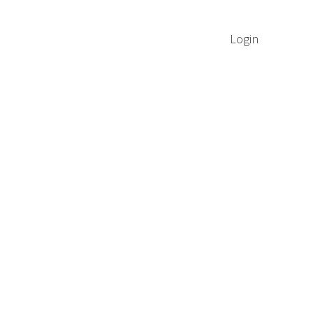
Login