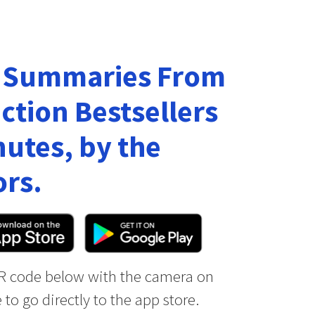
 Summaries From
ction Bestsellers
nutes, by the
rs.
R code below with the camera on
to go directly to the app store.