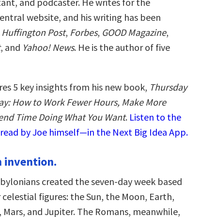
ant, and podcaster. He writes for the
ntral website, and his writing has been
e
Huffington Post
,
Forbes
,
GOOD Magazine
,
t
, and
Yahoo! News
. He is the author of five
res 5 key insights from his new book,
Thursday
day: How to Work Fewer Hours, Make More
end Time Doing What You Want
.
Listen to the
read by Joe himself—in the Next Big Idea App.
n invention.
bylonians created the seven-day week based
celestial figures: the Sun, the Moon, Earth,
, Mars, and Jupiter. The Romans, meanwhile,