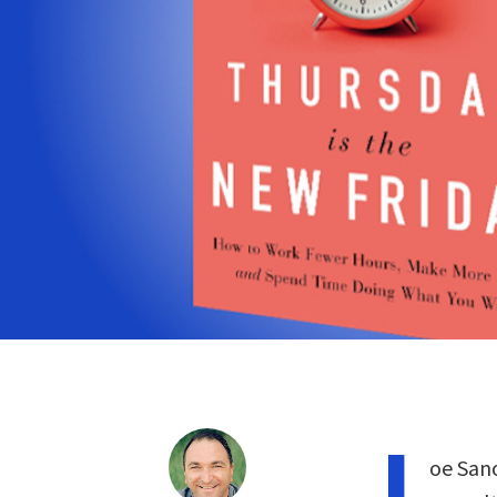
J
oe Sano