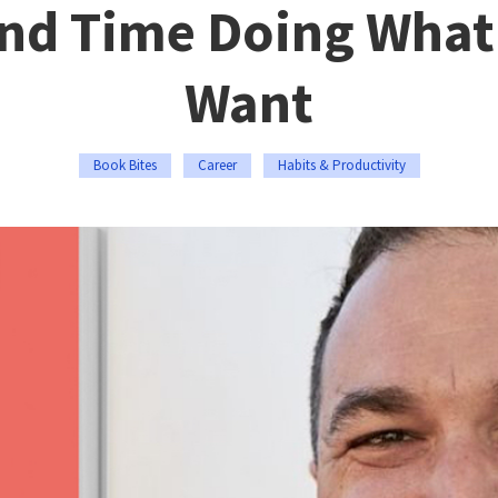
nd Time Doing What
Want
Book Bites
Career
Habits & Productivity