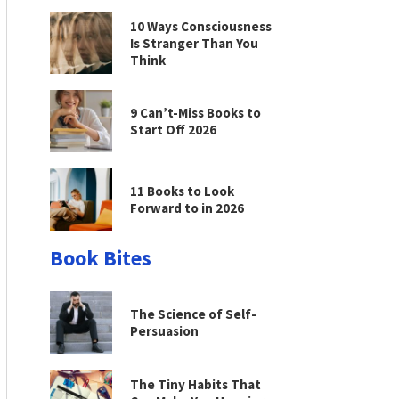
10 Ways Consciousness
Is Stranger Than You
Think
9 Can’t-Miss Books to
Start Off 2026
11 Books to Look
Forward to in 2026
Book Bites
The Science of Self-
Persuasion
The Tiny Habits That