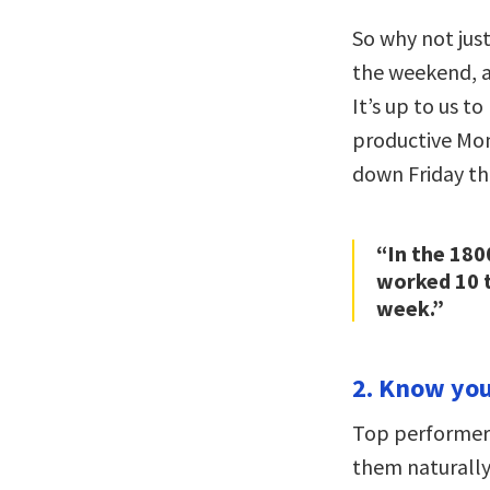
So why not just
the weekend, a
It’s up to us 
productive Mon
down Friday th
“In the 180
worked 10 t
week.”
2. Know your
Top performers
them naturally