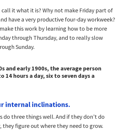
 call it what it is? Why not make Friday part of
nd have a very productive four-day workweek?
to make this work by learning how to be more
day through Thursday, and to really slow
rough Sunday.
0s and early 1900s, the average person
o 14 hours a day, six to seven days a
 internal inclinations.
 do three things well. And if they don’t do
, they figure out where they need to grow.