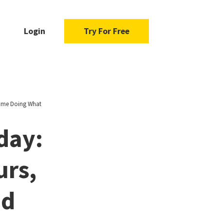
Login
Try For Free
Time Doing What
day:
urs,
nd