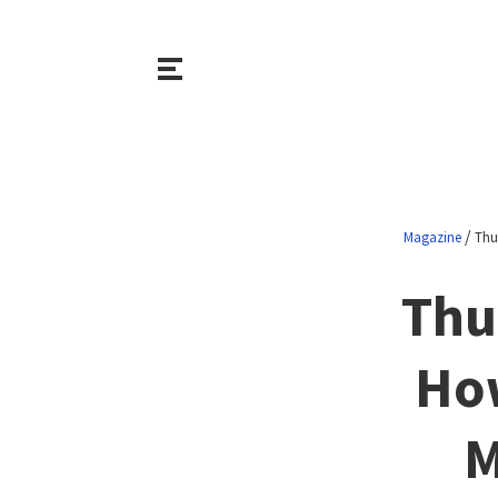
/
Magazine
Thu
Thu
How
M