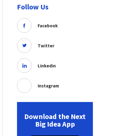
Follow Us
Facebook
Twitter
Linkedin
Instagram
Download the Next
Big Idea App