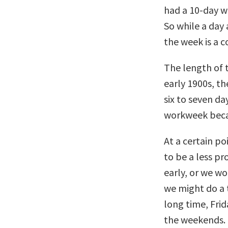
had a 10-day w
So while a day 
the week is a 
The length of 
early 1900s, t
six to seven da
workweek beca
At a certain po
to be a less pr
early, or we wo
we might do a t
long time, Fri
the weekends.