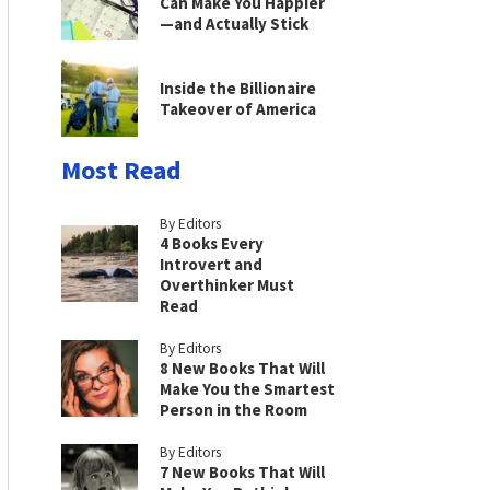
Can Make You Happier
—and Actually Stick
Inside the Billionaire
Takeover of America
Most Read
By Editors
4 Books Every
Introvert and
Overthinker Must
Read
By Editors
8 New Books That Will
Make You the Smartest
Person in the Room
By Editors
7 New Books That Will