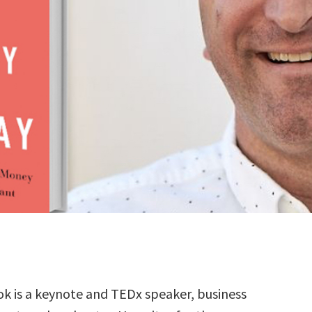
k is a keynote and TEDx speaker, business