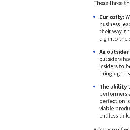
These three thi
Curiosity:
Wh
business lea
their way, t
dig into the
An outsider
outsiders ha
insiders to 
bringing thi
The ability 
performers 
perfection i
viable produ
endless tink
Ask yourself w