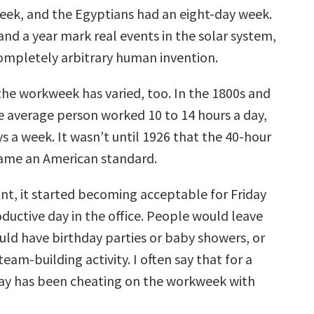
eek, and the Egyptians had an eight-day week.
and a year mark real events in the solar system,
completely arbitrary human invention.
the workweek has varied, too. In the 1800s and
he average person worked 10 to 14 hours a day,
ys a week. It wasn’t until 1926 that the 40-hour
me an American standard.
int, it started becoming acceptable for Friday
oductive day in the office. People would leave
uld have birthday parties or baby showers, or
eam-building activity. I often say that for a
day has been cheating on the workweek with