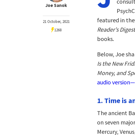
consult
Joe Sanok
PsychCe
featured in th
21 October, 2021
Reader’s Diges
1268
books.
Below, Joe sha
Is the New Fri
Money, and Sp
audio version—
1. Time is a
The ancient Ba
on seven major 
Mercury, Venus