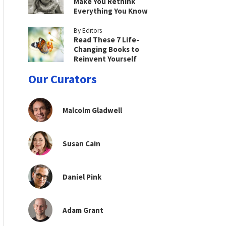
Make You Rethink
Everything You Know
By Editors
Read These 7 Life-
Changing Books to
Reinvent Yourself
Our Curators
Malcolm Gladwell
Susan Cain
Daniel Pink
Adam Grant