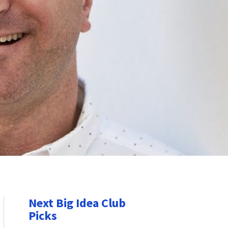
Next Big Idea Club
Picks