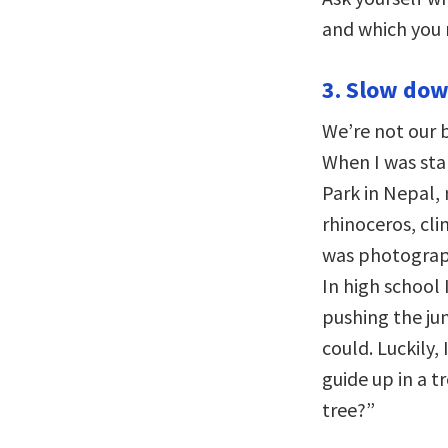
and which you 
3. Slow dow
We’re not our 
When I was sta
Park in Nepal, 
rhinoceros, cli
was photograph
In high school I
pushing the jun
could. Luckily,
guide up in a t
tree?”