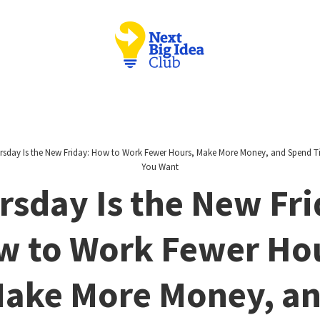
rsday Is the New Friday: How to Work Fewer Hours, Make More Money, and Spend 
You Want
rsday Is the New Fri
 to Work Fewer Ho
ake More Money, a