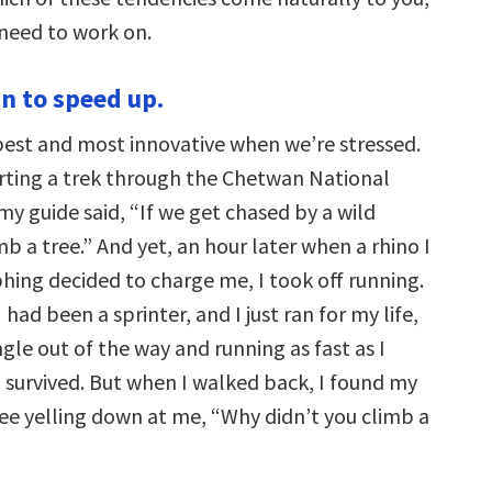
need to work on.
n to speed up.
best and most innovative when we’re stressed.
rting a trek through the Chetwan National
my guide said, “If we get chased by a wild
mb a tree.” And yet, an hour later when a rhino I
ing decided to charge me, I took off running.
 had been a sprinter, and I just ran for my life,
gle out of the way and running as fast as I
 I survived. But when I walked back, I found my
ree yelling down at me, “Why didn’t you climb a