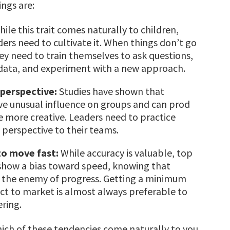
ngs are:
ile this trait comes naturally to children,
ders need to cultivate it. When things don’t go
hey need to train themselves to ask questions,
 data, and experiment with a new approach.
 perspective:
Studies have shown that
ve unusual influence on groups and can prod
be more creative. Leaders need to practice
s perspective to their teams.
to move fast:
While accuracy is valuable, top
show a bias toward speed, knowing that
s the enemy of progress. Getting a minimum
ct to market is almost always preferable to
ering.
hich of these tendencies come naturally to you,